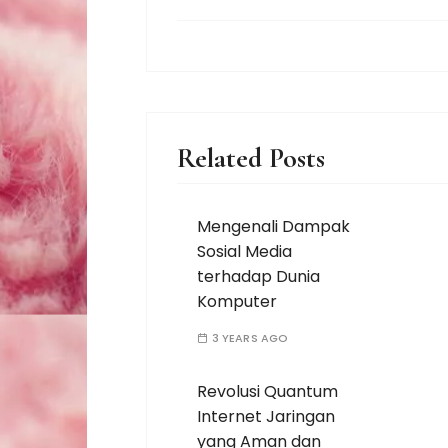
Related Posts
Mengenali Dampak
Sosial Media
terhadap Dunia
Komputer
3 YEARS AGO
Revolusi Quantum
Internet Jaringan
yang Aman dan