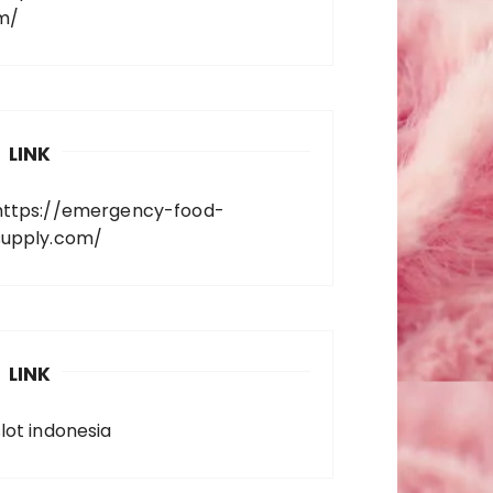
m/
LINK
https://emergency-food-
supply.com/
LINK
slot indonesia