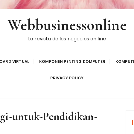
Webbusinessonline
La revista de los negocios on line
OARD VIRTUAL
KOMPONEN PENTING KOMPUTER
KOMPUTE
PRIVACY POLICY
gi-untuk-Pendidikan-