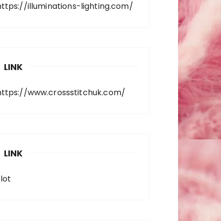
https://illuminations-lighting.com/
LINK
https://www.crossstitchuk.com/
LINK
lot