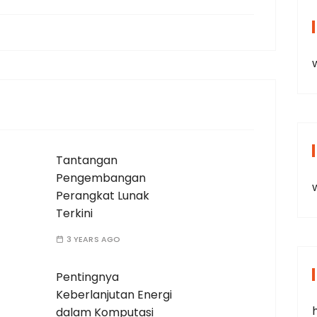
Tantangan
Pengembangan
Perangkat Lunak
Terkini
3 YEARS AGO
Pentingnya
Keberlanjutan Energi
dalam Komputasi