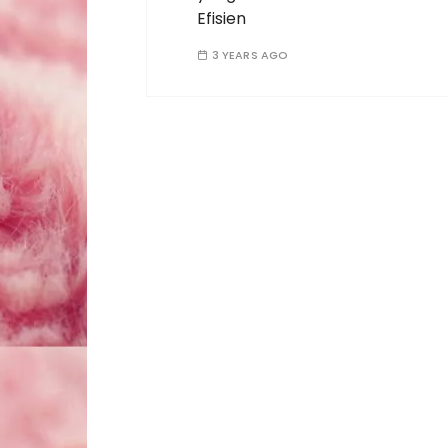
Efisien
3 YEARS AGO