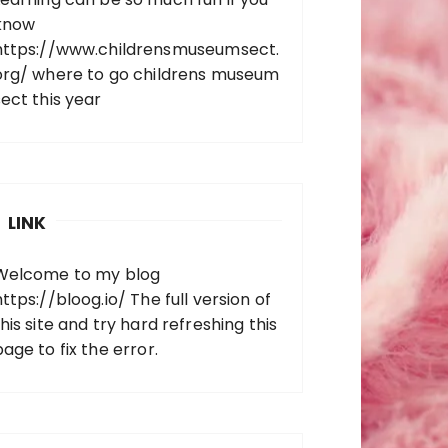
know
https://www.childrensmuseumsect.
org/
where to go childrens museum
sect this year
LINK
Welcome to my blog
https://bloog.io/
The full version of
his site and try hard refreshing this
page to fix the error.