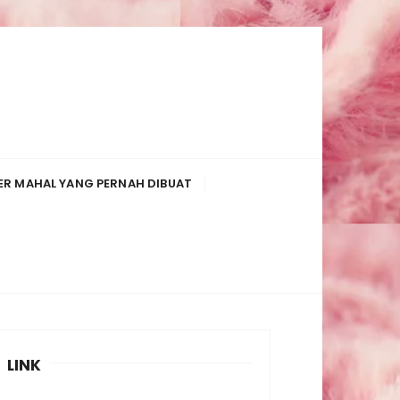
R MAHAL YANG PERNAH DIBUAT
LINK