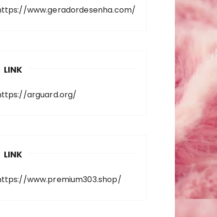
https://www.geradordesenha.com/
LINK
https://arguard.org/
LINK
https://www.premium303.shop/