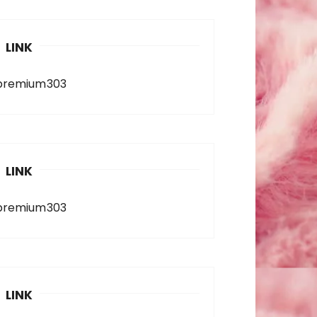
LINK
premium303
LINK
premium303
LINK