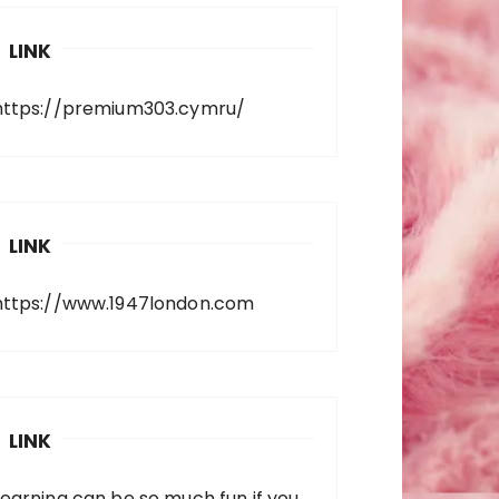
LINK
https://premium303.cymru/
LINK
https://www.1947london.com
LINK
Learning can be so much fun if you