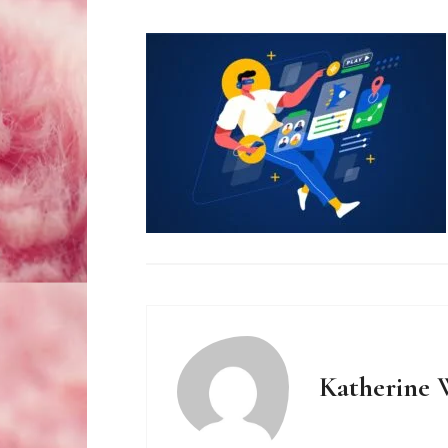
Katherine 