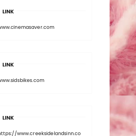
LINK
www.cinemasaver.com
LINK
www.sidsbikes.com
LINK
https://www.creeksidelandsinn.co