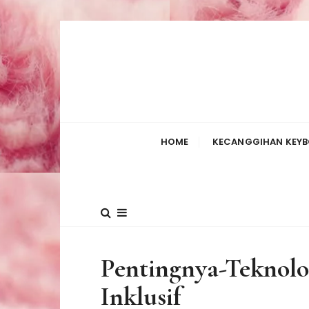
S
k
i
p
t
o
c
HOME
KECANGGIHAN KEYB
o
n
t
e
n
t
Pentingnya-Teknolo
Inklusif